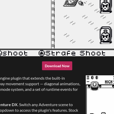
Download Now
engine plugin that extends the built-in
-way movement support — diagonal animations,
le mode system, and a set of runtime events for
nture DX
. Switch any Adventure scene to
opdown to access the plugin's features. Stock