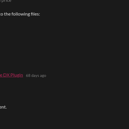
 the following files:
e DX Plugin
68 days ago
ent.