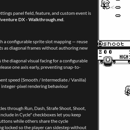
tings panel field, feature, and custom event is
venture DX - Walkthrough.md
.
h a configurable sprite slot mapping — reuse
lots as diagonal frames without authoring new
 the diagonal visual facing for a configurable
ease one axis early, preventing snap-to-
nt speed (Smooth / Intermediate / Vanilla)
 integer-pixel rendering behaviour
les through Run, Dash, Strafe Shoot, Shoot,
nclude in Cycle" checkboxes let you keep
ttons while others share the cycle
ing locked so the player can sidestep without