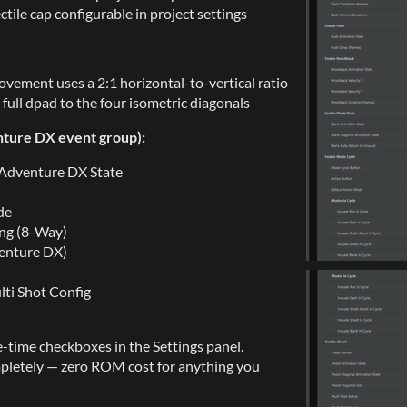
ile cap configurable in project settings
vement uses a 2:1 horizontal-to-vertical ratio
ull dpad to the four isometric diagonals
nture DX event group):
 Adventure DX State
de
ing (8-Way)
venture DX)
lti Shot Config
e-time checkboxes in the Settings panel.
pletely — zero ROM cost for anything you